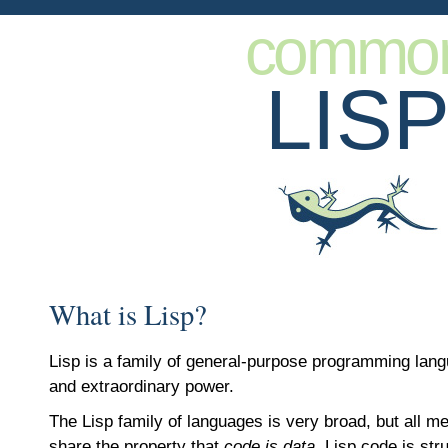
commo
LIS
What is Lisp?
Lisp is a family of general-purpose programming lan
and extraordinary power.
The Lisp family of languages is very broad, but all m
share the property that
code is data
. Lisp code is str