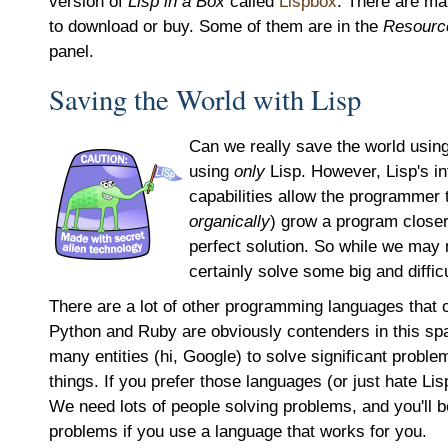
version of
Lisp in a Box
called
Lispbox
. There are ma
to download or buy. Some of them are in the
Resourc
panel.
Saving the World with Lisp
Can we really save the world using
using
only
Lisp. However, Lisp's i
capabilities allow the programmer 
organically
) grow a program closer
perfect solution. So while we may 
certainly solve some big and diffic
There are a lot of other programming languages that 
Python and Ruby are obviously contenders in this s
many entities (hi, Google) to solve significant probl
things. If you prefer those languages (or just hate Lis
We need lots of people solving problems, and you'll b
problems if you use a language that works for you.