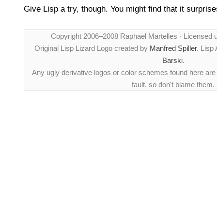
Give Lisp a try, though. You might find that it surpris
Copyright 2006–2008 Raphael Martelles · Licensed 
Original Lisp Lizard Logo created by
Manfred Spiller
. Lisp
Barski
.
Any ugly derivative logos or color schemes found here are
fault, so don't blame them.