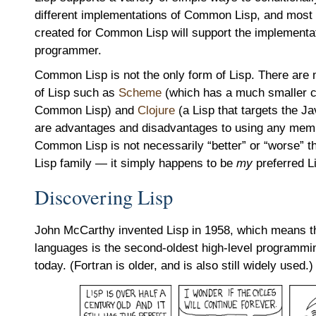
different implementations of Common Lisp, and most 
created for Common Lisp will support the implementa
programmer.
Common Lisp is not the only form of Lisp. There are 
of Lisp such as
Scheme
(which has a much smaller co
Common Lisp) and
Clojure
(a Lisp that targets the J
are advantages and disadvantages to using any membe
Common Lisp is not necessarily “better” or “worse” 
Lisp family — it simply happens to be
my
preferred L
Discovering Lisp
John McCarthy invented Lisp in 1958, which means tha
languages is the second-oldest high-level programmi
today. (Fortran is older, and is also still widely used.)