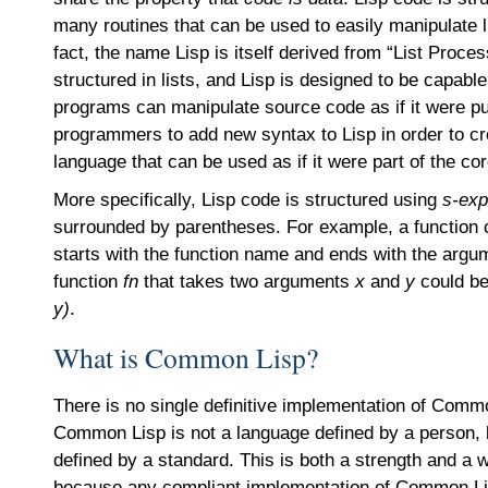
many routines that can be used to easily manipulate li
fact, the name Lisp is itself derived from “List Proce
structured in lists, and Lisp is designed to be capable
programs can manipulate source code as if it were pu
programmers to add new syntax to Lisp in order to cr
language that can be used as if it were part of the co
More specifically, Lisp code is structured using
s-exp
surrounded by parentheses. For example, a function cal
starts with the function name and ends with the argum
function
fn
that takes two arguments
x
and
y
could be
y)
.
What is Common Lisp?
There is no single definitive implementation of Comm
Common Lisp is not a language defined by a person, b
defined by a standard. This is both a strength and a 
because any compliant implementation of Common Lis