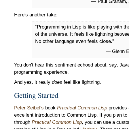
— Paul Graham,
Here's another take:
“Programming in Lisp is like playing with th
of the universe. It feels like lightning betwe
No other language even feels close.”
— Glenn Eh
You don't hear this sentiment echoed about, say, Java.
programming experience.
And yes, it really
does
feel like lightning.
Getting Started
Peter Seibel's
book
Practical Common Lisp
provides 
excellent introduction to Common Lisp. If you plan to
through
Practical Common Lisp
, you can use a cust