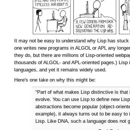
It may not be easy to understand why Lisp has stuck a
one writes new programs in ALGOL or APL any longer
they do, but there are millions of Lisp-oriented webp
thousands of ALGOL- and APL-oriented pages.) Lisp i
languages, and yet it remains widely used.
Here's one take on why this might be:
“Part of what makes Lisp distinctive is that 
evolve. You can use Lisp to define new Lis
abstractions become popular (object-orient
example), it always turns out to be easy to
Lisp. Like DNA, such a language does not go