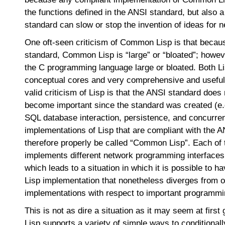
the functions defined in the ANSI standard, but also
standard can slow or stop the invention of ideas for 
One oft-seen criticism of Common Lisp is that becaus
standard, Common Lisp is “large” or “bloated”; howeve
the C programming language large or bloated. Both L
conceptual cores and very comprehensive and useful 
valid criticism of Lisp is that the ANSI standard does
become important since the standard was created (e
SQL database interaction, persistence, and concurre
implementations of Lisp that are compliant with the 
therefore properly be called “Common Lisp”. Each of
implements different network programming interfaces
which leads to a situation in which it is possible to 
Lisp implementation that nonetheless diverges from
implementations with respect to important programmi
This is not as dire a situation as it may seem at fir
Lisp supports a variety of simple ways to conditionall